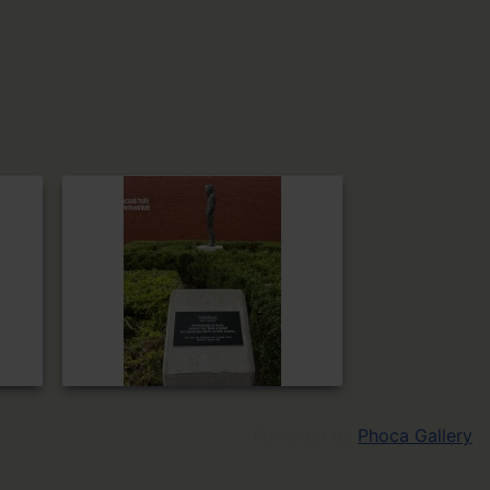
Powered by
Phoca Gallery