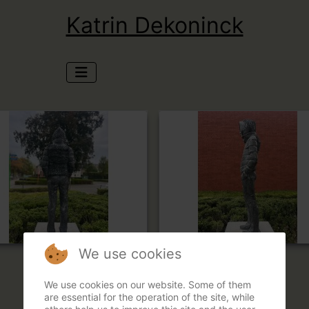
Katrin Dekoninck
We use cookies
We use cookies on our website. Some of them
are essential for the operation of the site, while