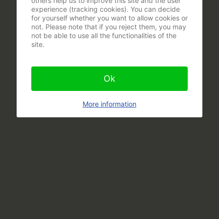
others help us to improve this site and the user
experience (tracking cookies). You can decide
for yourself whether you want to allow cookies or
not. Please note that if you reject them, you may
not be able to use all the functionalities of the
site.
Ok
More information