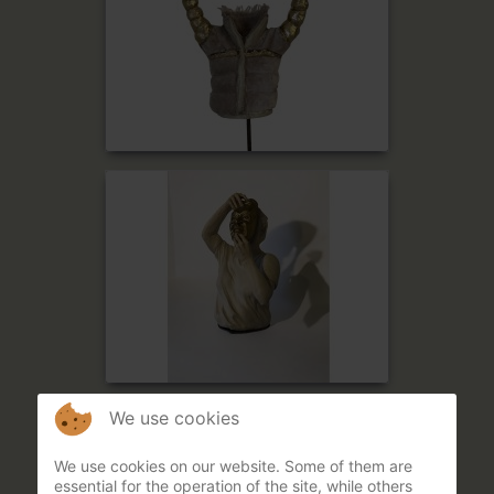
We use cookies
We use cookies on our website. Some of them are
essential for the operation of the site, while others