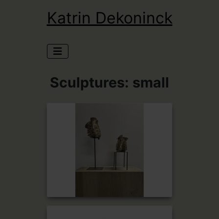
Katrin Dekoninck
Sculptures: small