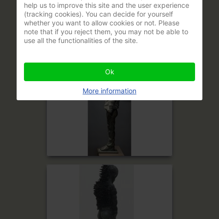
help us to improve this site and the user experience
(tracking cookies). You can decide for yourself
whether you want to allow cookies or not. Please
note that if you reject them, you may not be able to
use all the functionalities of the site.
Ok
More information