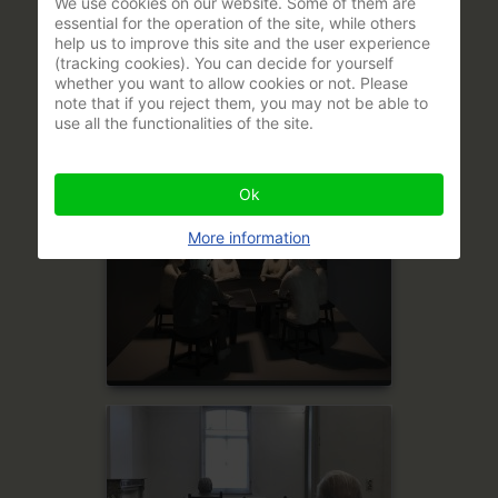
We use cookies on our website. Some of them are
essential for the operation of the site, while others
help us to improve this site and the user experience
(tracking cookies). You can decide for yourself
whether you want to allow cookies or not. Please
note that if you reject them, you may not be able to
use all the functionalities of the site.
Ok
More information