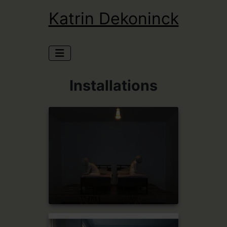
Katrin Dekoninck
Installations