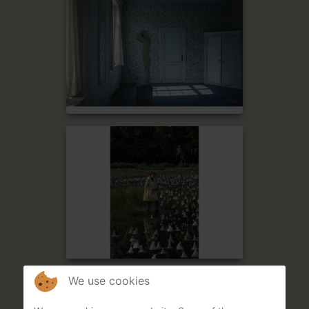
We use cookies