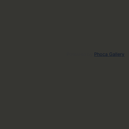
Powered by
Phoca Gallery