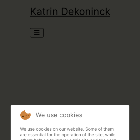
Katrin Dekoninck
We use cookies
We use cookies on our website. Some of them
are essential for the operation of the site, while