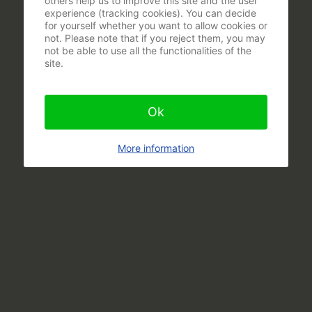
others help us to improve this site and the user
experience (tracking cookies). You can decide
for yourself whether you want to allow cookies or
not. Please note that if you reject them, you may
not be able to use all the functionalities of the
site.
Ok
More information