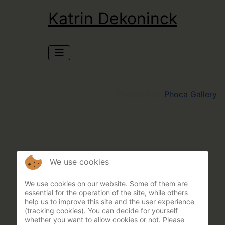
Katrin Dekoninck
Powered by
Phoca Gallery
We use cookies
We use cookies on our website. Some of them are
essential for the operation of the site, while others
help us to improve this site and the user experience
(tracking cookies). You can decide for yourself
whether you want to allow cookies or not. Please