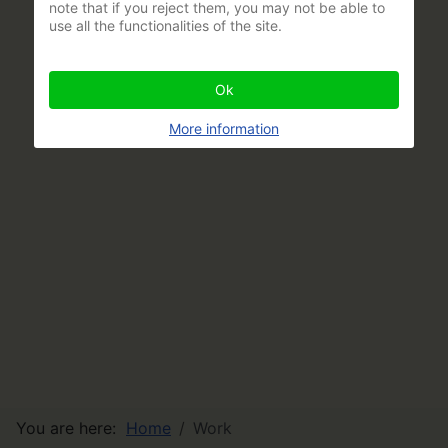
note that if you reject them, you may not be able to
use all the functionalities of the site.
Ok
More information
You are here:
Home
Work